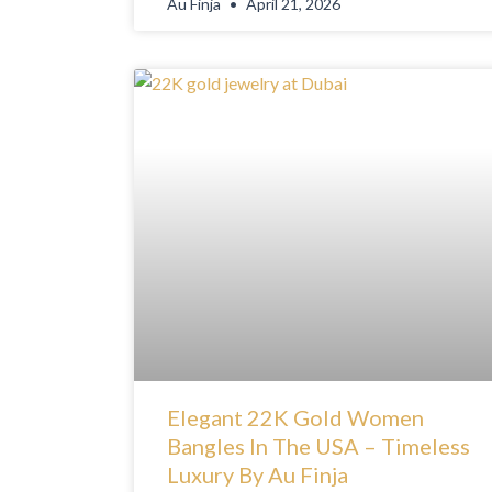
Au Finja
April 21, 2026
Elegant 22K Gold Women
Bangles In The USA – Timeless
Luxury By Au Finja