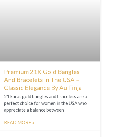
Premium 21K Gold Bangles
And Bracelets In The USA –
Classic Elegance By Au Finja
21 karat gold bangles and bracelets are a
perfect choice for women in the USA who
appreciate a balance between
READ MORE »