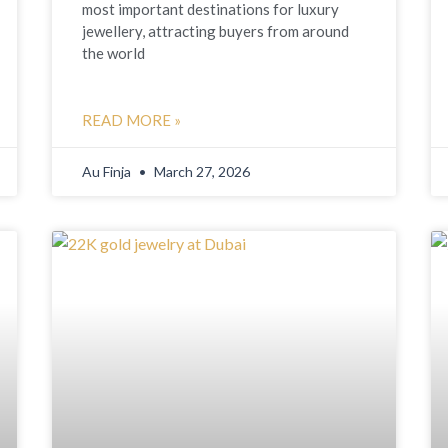
most important destinations for luxury
jewellery, attracting buyers from around
the world
READ MORE »
Au Finja
March 27, 2026