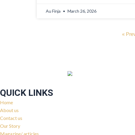
Au Finja
March 26, 2026
« Pre
QUICK LINKS
Home
About us
Contact us
Our Story
Magazine/ articles