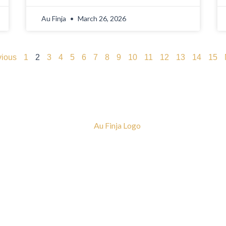
Au Finja
March 26, 2026
vious
1
2
3
4
5
6
7
8
9
10
11
12
13
14
15