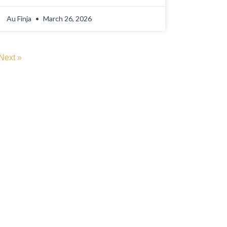
Au Finja
March 26, 2026
Next »