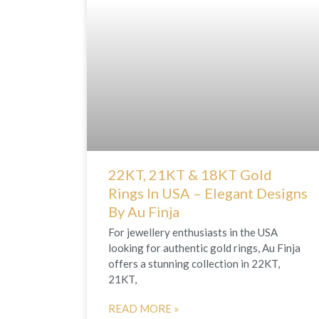
22KT, 21KT & 18KT Gold
Rings In USA – Elegant Designs
By Au Finja
For jewellery enthusiasts in the USA
looking for authentic gold rings, Au Finja
offers a stunning collection in 22KT,
21KT,
READ MORE »