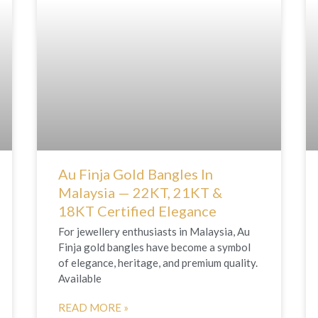
Au Finja Gold Bangles In
Malaysia — 22KT, 21KT &
18KT Certified Elegance
For jewellery enthusiasts in Malaysia, Au
Finja gold bangles have become a symbol
of elegance, heritage, and premium quality.
Available
READ MORE »