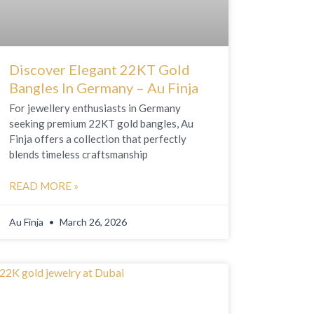
Discover Elegant 22KT Gold
Bangles In Germany – Au Finja
For jewellery enthusiasts in Germany
seeking premium 22KT gold bangles, Au
Finja offers a collection that perfectly
blends timeless craftsmanship
READ MORE »
Au Finja
March 26, 2026