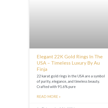
Elegant 22K Gold Rings In The
USA – Timeless Luxury By Au
Finja
22 karat gold rings in the USA are a symbol
of purity, elegance, and timeless beauty.
Crafted with 91.6% pure
READ MORE »