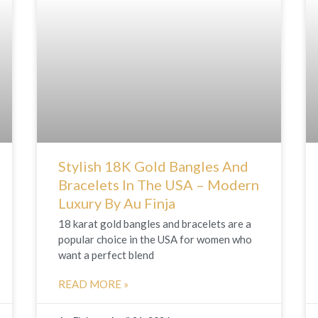
e
e
e
e
e
e
e
e
e
e
e
e
e
e
e
Stylish 18K Gold Bangles And
Bracelets In The USA – Modern
Luxury By Au Finja
18 karat gold bangles and bracelets are a
popular choice in the USA for women who
want a perfect blend
READ MORE »