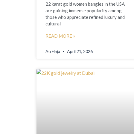
22 karat gold women bangles in the USA
are gaining immense popularity among
those who appreciate refined luxury and
cultural
READ MORE »
Au Finja
April 21, 2026