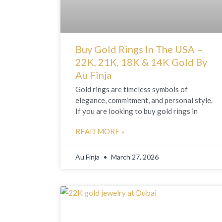
Buy Gold Rings In The USA –
22K, 21K, 18K & 14K Gold By
Au Finja
Gold rings are timeless symbols of
elegance, commitment, and personal style.
If you are looking to buy gold rings in
READ MORE »
Au Finja
March 27, 2026