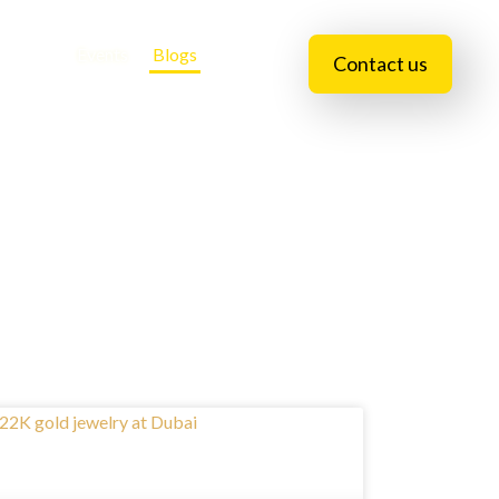
essions
Events
Blogs
Contact us