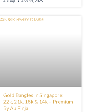
Au Finja
April 21, 2026
Gold Bangles In Singapore:
22k, 21k, 18k & 14k – Premium
By Au Finja