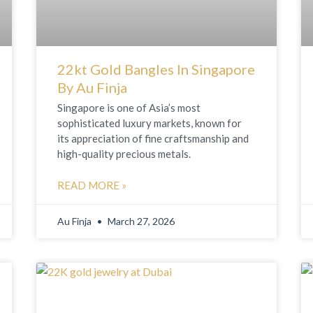
22kt Gold Bangles In Singapore
By Au Finja
Singapore is one of Asia’s most
sophisticated luxury markets, known for
its appreciation of fine craftsmanship and
high-quality precious metals.
READ MORE »
Au Finja
March 27, 2026