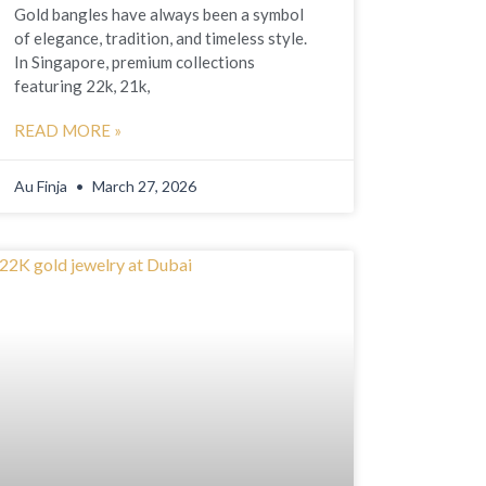
Gold bangles have always been a symbol
of elegance, tradition, and timeless style.
In Singapore, premium collections
featuring 22k, 21k,
READ MORE »
Au Finja
March 27, 2026