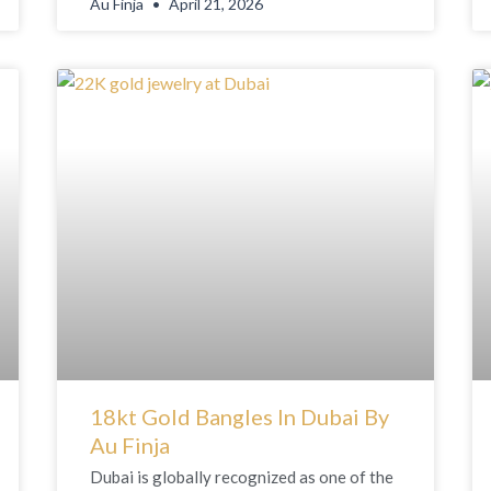
Au Finja
April 21, 2026
18kt Gold Bangles In Dubai By
Au Finja
Dubai is globally recognized as one of the