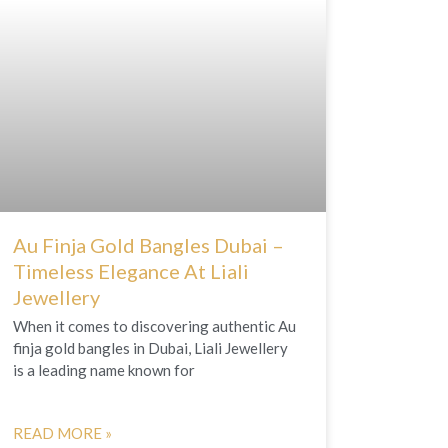
Au Finja Gold Bangles Dubai –
Timeless Elegance At Liali
Jewellery
When it comes to discovering authentic Au
finja gold bangles in Dubai, Liali Jewellery
is a leading name known for
READ MORE »