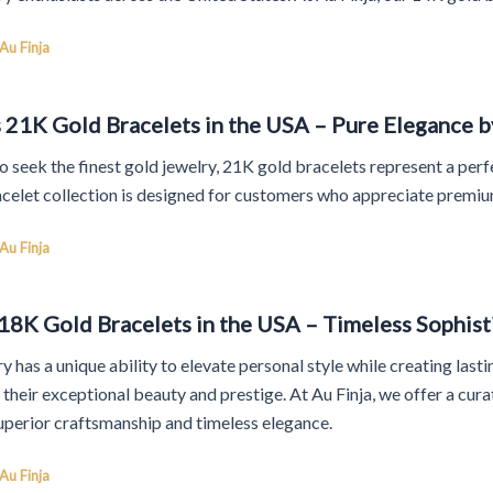
Au Finja
 21K Gold Bracelets in the USA – Pure Elegance b
 seek the finest gold jewelry, 21K gold bracelets represent a perfe
celet collection is designed for customers who appreciate premiu
Au Finja
8K Gold Bracelets in the USA – Timeless Sophisti
y has a unique ability to elevate personal style while creating la
r their exceptional beauty and prestige. At Au Finja, we offer a cu
uperior craftsmanship and timeless elegance.
Au Finja