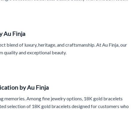
y Au Finja
ct blend of luxury, heritage, and craftsmanship. At Au Finja, our
m quality and exceptional beauty.
cation by Au Finja
sting memories. Among fine jewelry options, 18K gold bracelets
rated selection of 18K gold bracelets designed for customers who