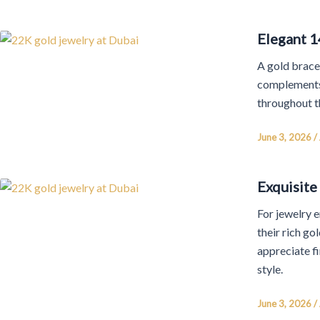
Elegant 1
A gold bracel
complements 
throughout t
June 3, 2026
/
Exquisite
For jewelry e
their rich g
appreciate f
style.
June 3, 2026
/