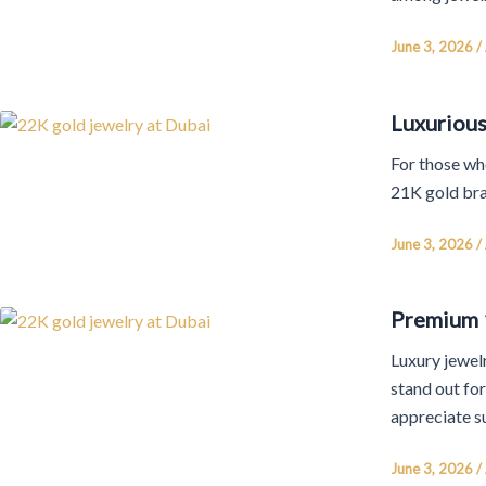
June 3, 2026
/
Luxurious
For those who
21K gold bra
June 3, 2026
/
Premium 1
Luxury jewelr
stand out fo
appreciate s
June 3, 2026
/