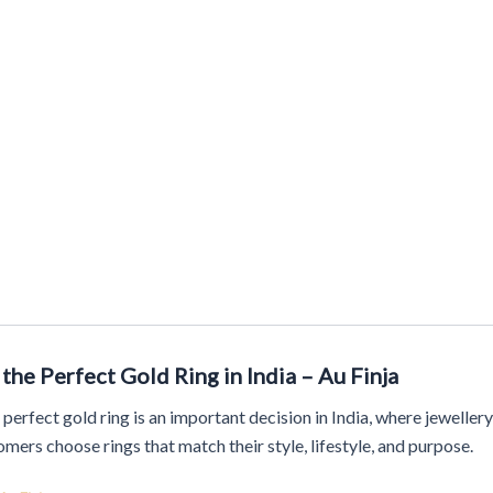
Story
Artisanal Masterpieces
Timeless Designs
Bold Impr
the Perfect Gold Ring in India – Au Finja
 perfect gold ring is an important decision in India, where jewellery 
mers choose rings that match their style, lifestyle, and purpose.