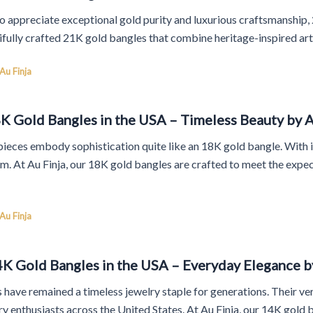
o appreciate exceptional gold purity and luxurious craftsmanship, 
ifully crafted 21K gold bangles that combine heritage-inspired art
Au Finja
K Gold Bangles in the USA – Timeless Beauty by A
ieces embody sophistication quite like an 18K gold bangle. With it
orm. At Au Finja, our 18K gold bangles are crafted to meet the exp
Au Finja
4K Gold Bangles in the USA – Everyday Elegance b
 have remained a timeless jewelry staple for generations. Their ver
y enthusiasts across the United States. At Au Finja, our 14K gold 