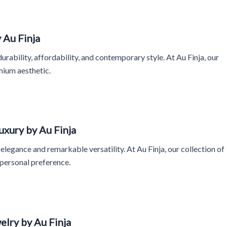
 Au Finja
ability, affordability, and contemporary style. At Au Finja, our
mium aesthetic.
uxury by Au Finja
legance and remarkable versatility. At Au Finja, our collection of
 personal preference.
lry by Au Finja