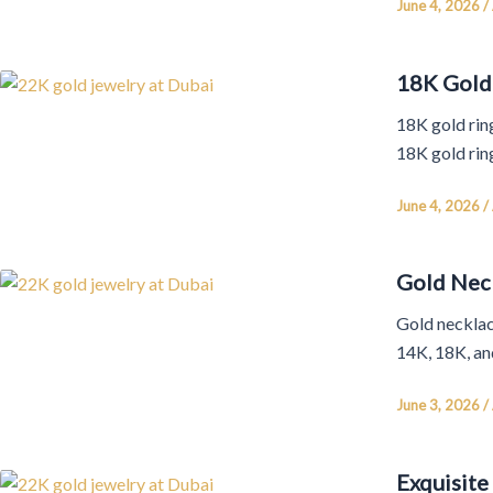
June 4, 2026
/
18K Gold 
18K gold ring
18K gold rin
June 4, 2026
/
Gold Neck
Gold necklace
14K, 18K, and
June 3, 2026
/
Exquisite