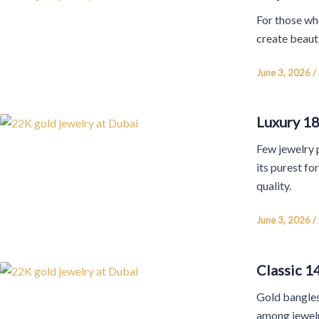
For those wh
create beaut
June 3, 2026
/
Luxury 18
Few jewelry p
its purest f
quality.
June 3, 2026
/
Classic 1
Gold bangles
among jewelr