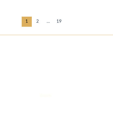
1
2
…
19
QUICK LINKS
LEGAL
Home
Privacy pol
About us
Cookie poli
Contact us
Our Story
Magazine/ articles
Events
Blogs