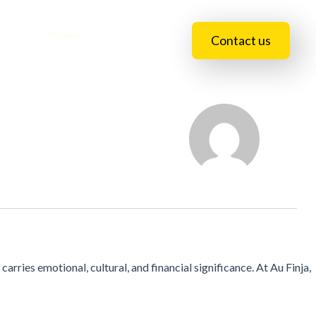
essions
Events
Blogs
Contact us
carries emotional, cultural, and financial significance. At Au Finja,