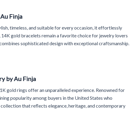
Au Finja
ish, timeless, and suitable for every occasion, it effortlessly
14K gold bracelets remain a favorite choice for jewelry lovers
s combines sophisticated design with exceptional craftsmanship.
y by Au Finja
 21K gold rings offer an unparalleled experience. Renowned for
aining popularity among buyers in the United States who
 collection that reflects elegance, heritage, and contemporary