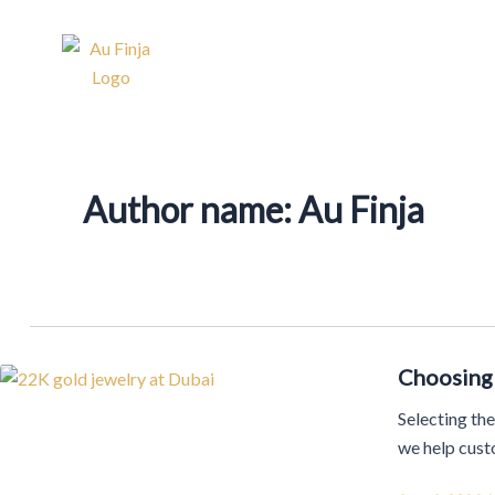
Skip
Post
to
pagination
Home
About Us
Our 
content
Author name: Au Finja
Choosing 
Selecting the
we help custo