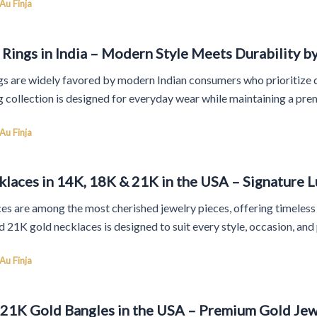
Au Finja
Rings in India – Modern Style Meets Durability by
s are widely favored by modern Indian consumers who prioritize dur
g collection is designed for everyday wear while maintaining a pre
Au Finja
laces in 14K, 18K & 21K in the USA – Signature L
s are among the most cherished jewelry pieces, offering timeless e
 21K gold necklaces is designed to suit every style, occasion, and
Au Finja
 21K Gold Bangles in the USA – Premium Gold Jewe