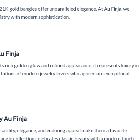
21K gold bangles offer unparalleled elegance. At Au Finja, we
istry with modern sophistication.
u Finja
s rich golden glow and refined appearance, it represents luxury in
ectations of modern jewelry lovers who appreciate exceptional
y Au Finja
satility, elegance, and enduring appeal make them a favorite
bangle collection celebrates classic beauty with a modern touch.