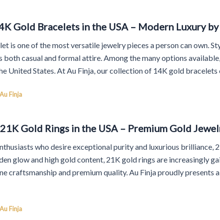
4K Gold Bracelets in the USA – Modern Luxury by 
et is one of the most versatile jewelry pieces a person can own. Styl
both casual and formal attire. Among the many options available, 
he United States. At Au Finja, our collection of 14K gold bracelet
Au Finja
 21K Gold Rings in the USA – Premium Gold Jewelr
nthusiasts who desire exceptional purity and luxurious brilliance,
olden glow and high gold content, 21K gold rings are increasingly g
ine craftsmanship and premium quality. Au Finja proudly presents a
Au Finja