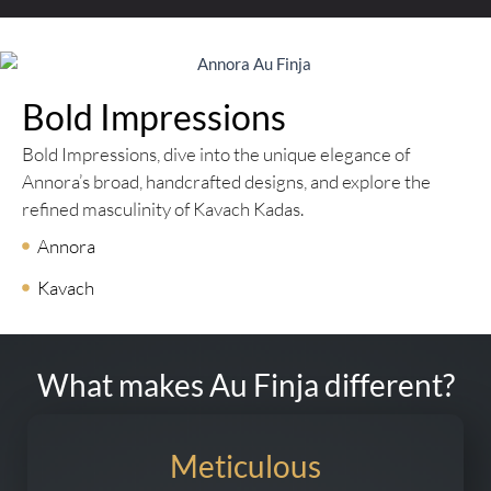
Bold Impressions
Bold Impressions, dive into the unique elegance of
Annora’s broad, handcrafted designs, and explore the
refined masculinity of Kavach Kadas.
Annora
Kavach
What makes Au Finja different?
Meticulous