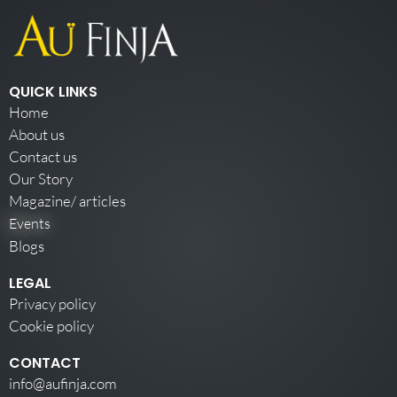
QUICK LINKS
Home
About us
Contact us
Our Story
Magazine/ articles
Events
Blogs
LEGAL
Privacy policy
Cookie policy
CONTACT
info@aufinja.com