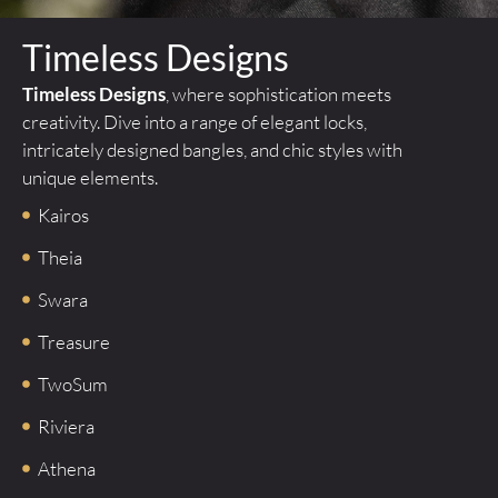
Timeless Designs
Timeless Designs
, where sophistication meets
creativity. Dive into a range of elegant locks,
intricately designed bangles, and chic styles with
unique elements.
Kairos
Theia
Swara
Treasure
TwoSum
Riviera
Athena