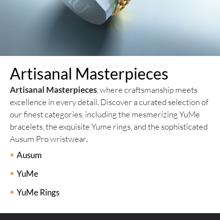
Artisanal Masterpieces
Artisanal Masterpieces
, where craftsmanship meets
excellence in every detail. Discover a curated selection of
our finest categories, including the mesmerizing YuMe
bracelets, the exquisite Yume rings, and the sophisticated
Ausum Pro wristwear.
Ausum
YuMe
YuMe Rings