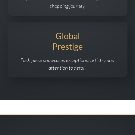
shopping journey.
Global
Prestige
Each piece showcases exceptional artistry and
attention to detail.