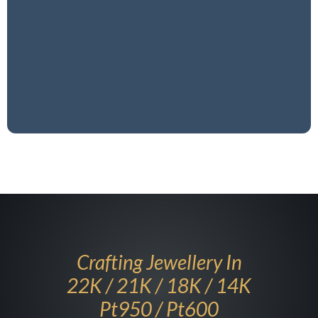
and platinum pieces, ensuring each one reflects
excellence and timeless beauty. Experience the art
of gold craftsmanship, where tradition meets
modernity.
Our Story
Crafting Jewellery In
22K / 21K ​/ 18K / 14K
Pt950 / Pt600