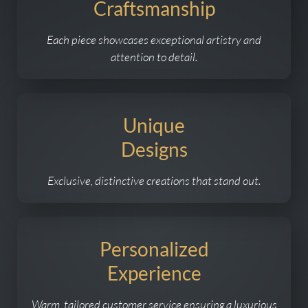
Craftsmanship
Each piece showcases exceptional artistry and
attention to detail.
Unique
Designs
Exclusive, distinctive creations that stand out.
Personalized
Experience
Warm, tailored customer service ensuring a luxurious