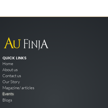
QUICK LINKS
Home
About us
Contact us
Our Story
Magazine/ articles
Events
Blogs