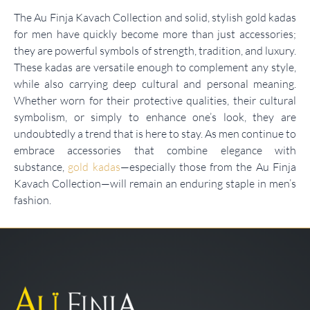
The Au Finja Kavach Collection and solid, stylish gold kadas
for men have quickly become more than just accessories;
they are powerful symbols of strength, tradition, and luxury.
These kadas are versatile enough to complement any style,
while also carrying deep cultural and personal meaning.
Whether worn for their protective qualities, their cultural
symbolism, or simply to enhance one’s look, they are
undoubtedly a trend that is here to stay. As men continue to
embrace accessories that combine elegance with
substance,
gold kadas
—especially those from the Au Finja
Kavach Collection—will remain an enduring staple in men’s
fashion.