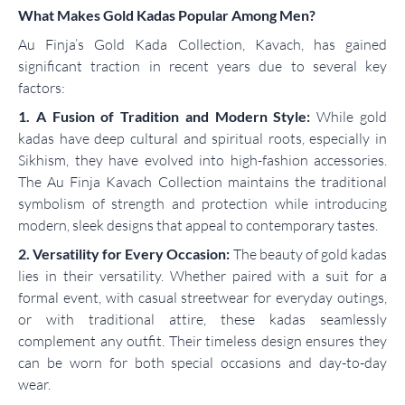
What Makes Gold Kadas Popular Among Men?
Au Finja’s Gold Kada Collection, Kavach, has gained
significant traction in recent years due to several key
factors:
1. A Fusion of Tradition and Modern Style:
While gold
kadas have deep cultural and spiritual roots, especially in
Sikhism, they have evolved into high-fashion accessories.
The Au Finja Kavach Collection maintains the traditional
symbolism of strength and protection while introducing
modern, sleek designs that appeal to contemporary tastes.
2. Versatility for Every Occasion:
The beauty of gold kadas
lies in their versatility. Whether paired with a suit for a
formal event, with casual streetwear for everyday outings,
or with traditional attire, these kadas seamlessly
complement any outfit. Their timeless design ensures they
can be worn for both special occasions and day-to-day
wear.