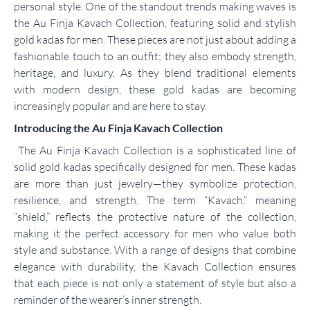
personal style. One of the standout trends making waves is
the Au Finja Kavach Collection, featuring solid and stylish
gold kadas for men. These pieces are not just about adding a
fashionable touch to an outfit; they also embody strength,
heritage, and luxury. As they blend traditional elements
with modern design, these gold kadas are becoming
increasingly popular and are here to stay.
Introducing the Au Finja Kavach Collection
The Au Finja Kavach Collection is a sophisticated line of
solid gold kadas specifically designed for men. These kadas
are more than just jewelry—they symbolize protection,
resilience, and strength. The term “Kavach,” meaning
“shield,” reflects the protective nature of the collection,
making it the perfect accessory for men who value both
style and substance. With a range of designs that combine
elegance with durability, the Kavach Collection ensures
that each piece is not only a statement of style but also a
reminder of the wearer’s inner strength.