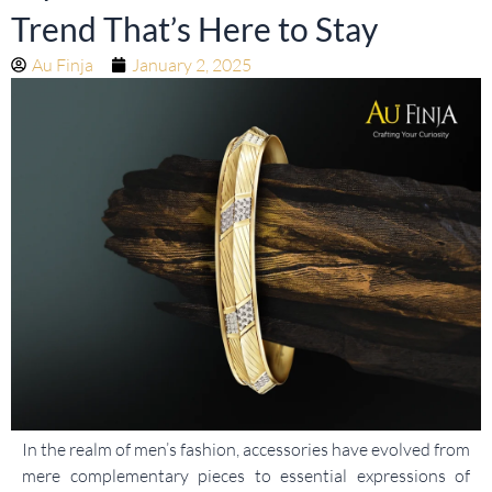
Trend That’s Here to Stay
Au Finja
January 2, 2025
In the realm of men’s fashion, accessories have evolved from
mere complementary pieces to essential expressions of