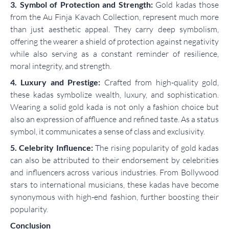
3. Symbol of Protection and Strength:
Gold kadas those
from the Au Finja Kavach Collection, represent much more
than just aesthetic appeal. They carry deep symbolism,
offering the wearer a shield of protection against negativity
while also serving as a constant reminder of resilience,
moral integrity, and strength.
4. Luxury and Prestige:
Crafted from high-quality gold,
these kadas symbolize wealth, luxury, and sophistication.
Wearing a solid gold kada is not only a fashion choice but
also an expression of affluence and refined taste. As a status
symbol, it communicates a sense of class and exclusivity.
5. Celebrity Influence:
The rising popularity of gold kadas
can also be attributed to their endorsement by celebrities
and influencers across various industries. From Bollywood
stars to international musicians, these kadas have become
synonymous with high-end fashion, further boosting their
popularity.
Conclusion