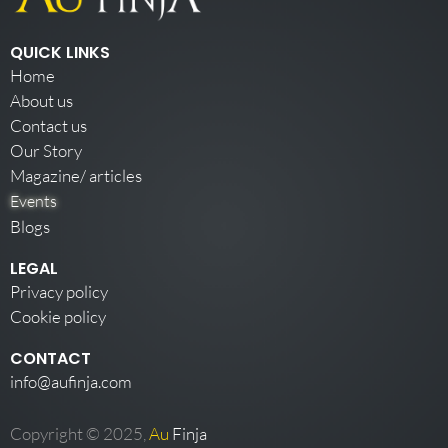
QUICK LINKS
Home
About us
Contact us
Our Story
Magazine/ articles
Events
Blogs
LEGAL
Privacy policy
Cookie policy
CONTACT
info@aufinja.com
Copyright © 2025,
Au
Finja