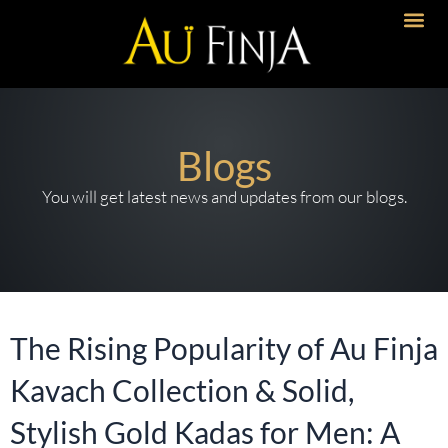
Skip
to
content
Blogs
You will get latest news and updates from our blogs.
The Rising Popularity of Au Finja
Kavach Collection & Solid,
Stylish Gold Kadas for Men: A