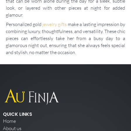
that can be worn alone during the day for a sleek, subtle
look, or layered with other pieces at night for added
glamour.
Personalized gold
jewelry gifts
make a lasting impression by
combining luxury, thoughtfulness, and versatility. These chic
pieces can effortlessly take her from a busy day to a
glamorous night out, ensuring that she always feels special
and stylish, no matter the occasion.
QUICK LINKS
Home
About us