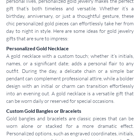
personal lives, personalized gold jewelry makes the perfect
gift that’s both timeless and versatile. Whether it’s a
birthday, anniversary, or just a thoughtful gesture, these
chic personalized gold pieces can effortlessly take her from
day to night in style. Here are some ideas for gold jewelry
gifts that are sure to impress:
Personalized Gold Necklace
A gold necklace with a custom touch; whether it’s initials,
names, or a significant date; adds a personal flair to any
outfit. During the day, a delicate chain or a simple bar
pendant can complement professional attire, while a bolder
design with an initial or charm can transition effortlessly
into an evening out. A gold necklace is a versatile gift that
can be worn daily or reserved for special occasions.
Custom Gold Bangles or Bracelets
Gold bangles and bracelets are classic pieces that can be
worn alone or stacked for a more dramatic effect.
Personalized options, such as engraved coordinates, initials,