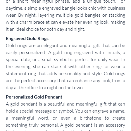
or a short meaningful phrase, add a unique touch. For
daytime, a simple engraved bangle looks chic with business
wear. By night, layering multiple gold bangles or stacking
with a charm bracelet can elevate her evening look, making
it an ideal choice for both day and night.
Engraved Gold Rings
Gold rings are an elegant and meaningful gift that can be
easily personalized. A gold ring engraved with initials, a
special date, or a small symbol is perfect for daily wear. In
the evening, she can stack it with other rings or wear a
statement ring that adds personality and style. Gold rings
are the perfect accessory that can enhance any look, from a
day at the office to a night on the town.
Personalized Gold Pendant
A gold pendant is a beautiful and meaningful gift that can
hold a special message or symbol. You can engrave a name,
a meaningful word, or even a birthstone to create
something truly personal. A gold pendant is an accessory