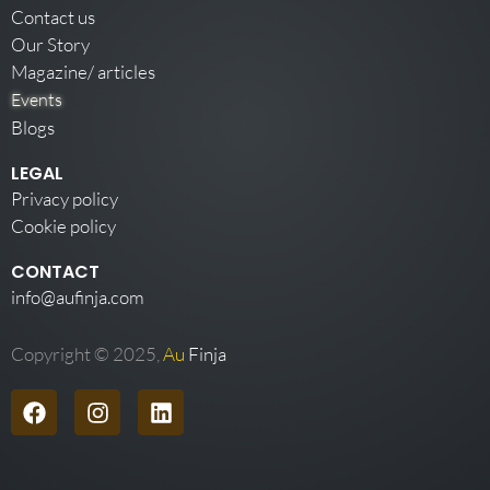
Contact us
Our Story
Magazine/ articles
Events
Blogs
LEGAL
Privacy policy
Cookie policy
CONTACT
info@aufinja.com
Copyright © 2025,
Au
Finja
F
I
L
a
n
i
c
s
n
e
t
k