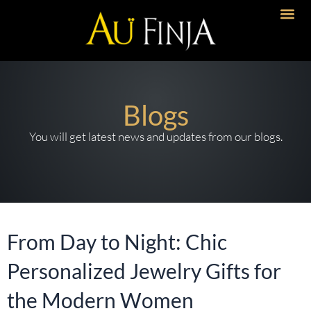
Skip
to
content
Blogs
You will get latest news and updates from our blogs.
From Day to Night: Chic
Personalized Jewelry Gifts for
the Modern Women