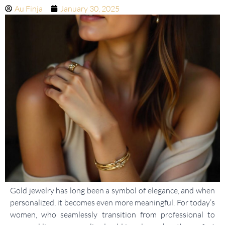
Au Finja
January 30, 2025
Gold jewelry has long been a symbol of elegance, and when
personalized, it becomes even more meaningful. For today’s
women, who seamlessly transition from professional to