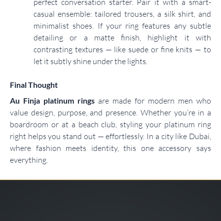
perfect conversation starter. Pair it with a smart-
casual ensemble: tailored trousers, a silk shirt, and
minimalist shoes. If your ring features any subtle
detailing or a matte finish, highlight it with
contrasting textures — like suede or fine knits — to
let it subtly shine under the lights.
Final Thought
Au Finja platinum rings
are made for modern men who
value design, purpose, and presence. Whether you’re in a
boardroom or at a beach club, styling your platinum ring
right helps you stand out — effortlessly. In a city like Dubai,
where fashion meets identity, this one accessory says
everything.