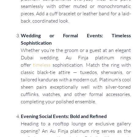
seamlessly with other muted or monochromatic
pieces. Add a cuff bracelet or leather band for a laid-
back, coordinated look.
Wedding or Formal Events: Timeless
Sophistication
Whether you’re the groom or a guest at an elegant
Dubai wedding, Au Finja platinum rings
offer
timeless
sophistication. Match the ring with
classic black-tie attire — tuxedos, sherwanis, or
tailored kanduras with a modern cut. Platinum’s cool
sheen pairs exceptionally well with silver-toned
cufflinks, watches, and other formal accessories,
completing your polished ensemble.
Evening Social Events: Bold and Refined
Heading to a rooftop lounge or exclusive gallery
opening? An Au Finja platinum ring serves as the