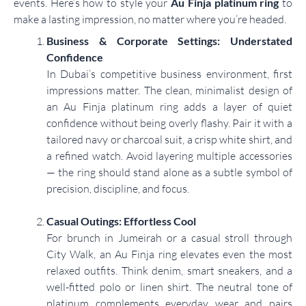
events. Here’s how to style your
Au Finja platinum ring
to
make a lasting impression, no matter where you’re headed.
Business & Corporate Settings: Understated
Confidence
In Dubai’s competitive business environment, first
impressions matter. The clean, minimalist design of
an Au Finja platinum ring adds a layer of quiet
confidence without being overly flashy. Pair it with a
tailored navy or charcoal suit, a crisp white shirt, and
a refined watch. Avoid layering multiple accessories
— the ring should stand alone as a subtle symbol of
precision, discipline, and focus.
Casual Outings: Effortless Cool
For brunch in Jumeirah or a casual stroll through
City Walk, an Au Finja ring elevates even the most
relaxed outfits. Think denim, smart sneakers, and a
well-fitted polo or linen shirt. The neutral tone of
platinum complements everyday wear and pairs