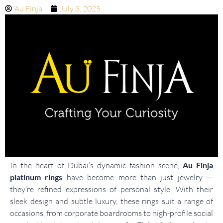
Au Finja
July 3, 2025
In the heart of Dubai’s dynamic fashion scene,
Au Finja
platinum rings
have become more than just jewelry —
they’re refined expressions of personal style. With their
sleek design and subtle luxury, these rings suit a range of
occasions, from corporate boardrooms to high-profile social