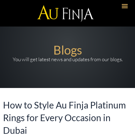
Skip
to
Artisanal 
Timeless Desi
Bold Imp
content
Blogs
You will get latest news and updates from our blogs.
How to Style Au Finja Platinum
Rings for Every Occasion in
Dubai