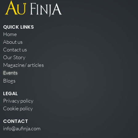
QUICK LINKS
Home
About us
Contact us
Our Story
Magazine/ articles
Events
Blogs
LEGAL
Privacy policy
Cookie policy
CONTACT
info@aufinja.com