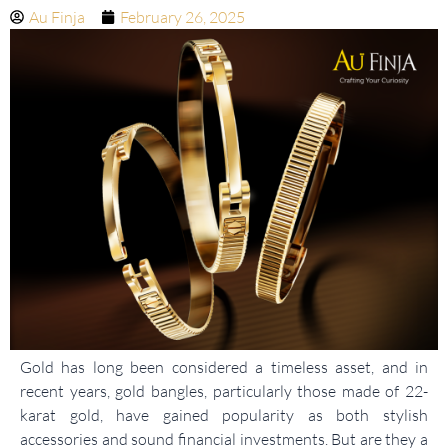
Au Finja
February 26, 2025
Gold has long been considered a timeless asset, and in
recent years, gold bangles, particularly those made of 22-
karat gold, have gained popularity as both stylish
accessories and sound financial investments. But are they a