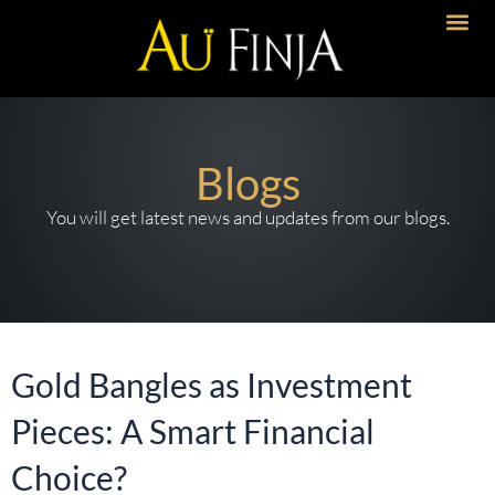
Skip
to
Artisanal 
Timeless Desi
Bold Imp
content
Blogs
You will get latest news and updates from our blogs.
Gold Bangles as Investment
Pieces: A Smart Financial
Choice?