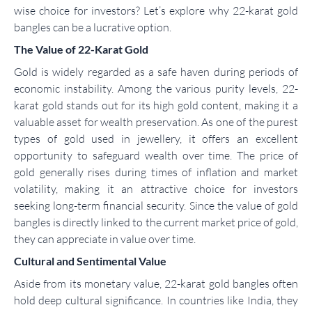
wise choice for investors? Let’s explore why 22-karat gold
bangles can be a lucrative option.
The Value of 22-Karat Gold
Gold is widely regarded as a safe haven during periods of
economic instability. Among the various purity levels, 22-
karat gold stands out for its high gold content, making it a
valuable asset for wealth preservation. As one of the purest
types of gold used in jewellery, it offers an excellent
opportunity to safeguard wealth over time. The price of
gold generally rises during times of inflation and market
volatility, making it an attractive choice for investors
seeking long-term financial security. Since the value of gold
bangles is directly linked to the current market price of gold,
they can appreciate in value over time.
Cultural and Sentimental Value
Aside from its monetary value, 22-karat gold bangles often
hold deep cultural significance. In countries like India, they