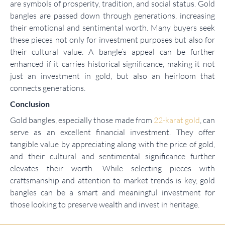
are symbols of prosperity, tradition, and social status. Gold
bangles are passed down through generations, increasing
their emotional and sentimental worth. Many buyers seek
these pieces not only for investment purposes but also for
their cultural value. A bangle’s appeal can be further
enhanced if it carries historical significance, making it not
just an investment in gold, but also an heirloom that
connects generations.
Conclusion
Gold bangles, especially those made from
22-karat gold
, can
serve as an excellent financial investment. They offer
tangible value by appreciating along with the price of gold,
and their cultural and sentimental significance further
elevates their worth. While selecting pieces with
craftsmanship and attention to market trends is key, gold
bangles can be a smart and meaningful investment for
those looking to preserve wealth and invest in heritage.