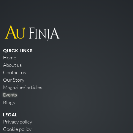
QUICK LINKS
Home
About us
Contact us
Our Story
Magazine/ articles
Events
Blogs
LEGAL
Privacy policy
Cookie policy