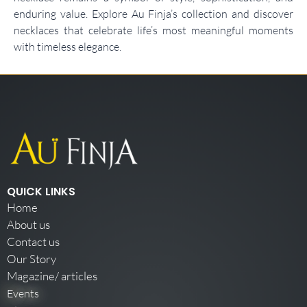
enduring value. Explore Au Finja’s collection and discover
necklaces that celebrate life’s most meaningful moments
with timeless elegance.
QUICK LINKS
Home
About us
Contact us
Our Story
Magazine/ articles
Events