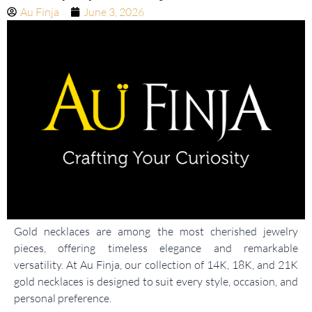
Au Finja
June 3, 2026
Gold necklaces are among the most cherished jewelry
pieces, offering timeless elegance and remarkable
versatility. At Au Finja, our collection of 14K, 18K, and 21K
gold necklaces is designed to suit every style, occasion, and
personal preference.