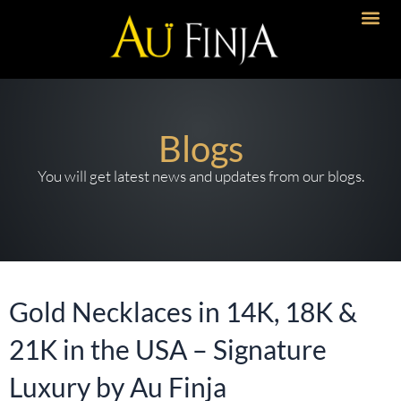
Skip
to
content
Blogs
You will get latest news and updates from our blogs.
Gold Necklaces in 14K, 18K &
21K in the USA – Signature
Luxury by Au Finja