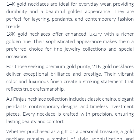
14K gold necklaces are ideal for everyday wear, providing
durability and a beautiful golden appearance. They are
perfect for layering, pendants, and contemporary fashion
trends.
18K gold necklaces offer enhanced luxury with a richer
golden hue. Their sophisticated appearance makes them a
preferred choice for fine jewelry collections and special
occasions.
For those seeking premium gold purity, 21K gold necklaces
deliver exceptional brilliance and prestige. Their vibrant
color and luxurious finish create a striking statement that
reflects true craftsmanship.
Au Finja’s necklace collection includes classic chains, elegant
pendants, contemporary designs, and timeless investment
pieces. Every necklace is crafted with precision, ensuring
lasting beauty and comfort.
Whether purchased as a gift or a personal treasure, a gold
necklace remains a symbol of style, sophistication, and