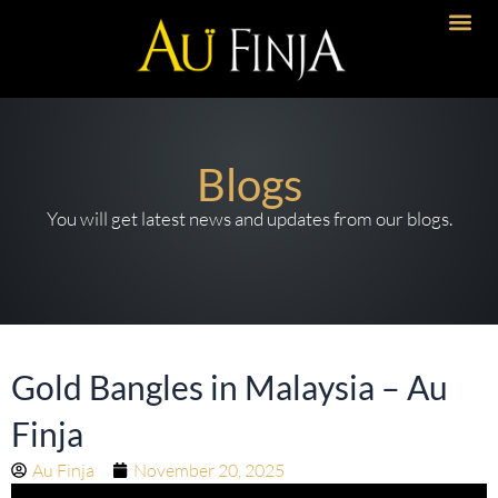
Skip
to
Artisanal 
Timeless Desi
Bold Imp
content
Blogs
You will get latest news and updates from our blogs.
Gold Bangles in Malaysia – Au
Finja
Au Finja
November 20, 2025