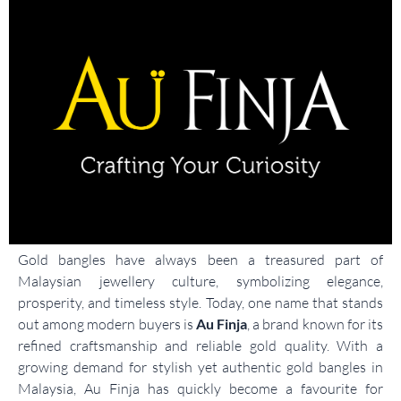
Gold bangles have always been a treasured part of
Malaysian jewellery culture, symbolizing elegance,
prosperity, and timeless style. Today, one name that stands
out among modern buyers is
Au Finja
, a brand known for its
refined craftsmanship and reliable gold quality. With a
growing demand for stylish yet authentic gold bangles in
Malaysia, Au Finja has quickly become a favourite for