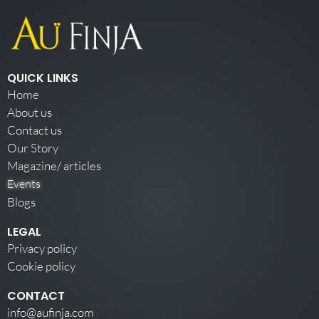
QUICK LINKS
Home
About us
Contact us
Our Story
Magazine/ articles
Events
Blogs
LEGAL
Privacy policy
Cookie policy
CONTACT
info@aufinja.com