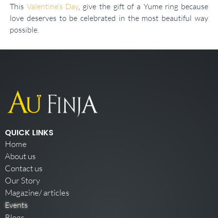
This
Valentine’s Day
, give the gift of a Yume ring because
love deserves to be celebrated in the most beautiful way
possible.
QUICK LINKS
Home
About us
Contact us
Our Story
Magazine/ articles
Events
Blogs