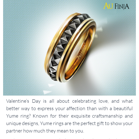
Valentine’s Day is all about celebrating love, and what
better way to express your affection than with a beautiful
Yume ring? Known for their exquisite craftsmanship and
unique designs, Yume rings are the perfect gift to show your
partner how much they mean to you.