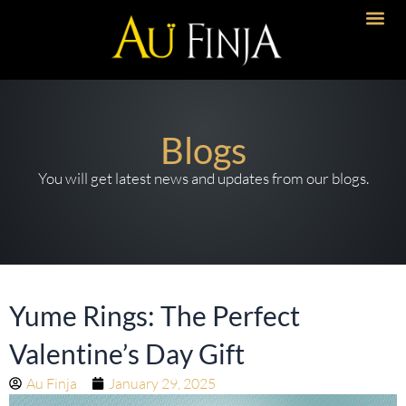
Skip
to
content
Blogs
You will get latest news and updates from our blogs.
Yume Rings: The Perfect
Valentine’s Day Gift
Au Finja
January 29, 2025