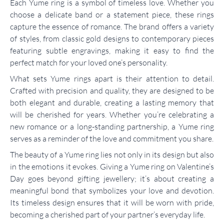
Each Yume ring is a symbol of timeless love. Whether you
choose a delicate band or a statement piece, these rings
capture the essence of romance. The brand offers a variety
of styles, from classic gold designs to contemporary pieces
featuring subtle engravings, making it easy to find the
perfect match for your loved one’s personality.
What sets Yume rings apart is their attention to detail.
Crafted with precision and quality, they are designed to be
both elegant and durable, creating a lasting memory that
will be cherished for years. Whether you’re celebrating a
new romance or a long-standing partnership, a Yume ring
serves as a reminder of the love and commitment you share.
The beauty of a Yume ring lies not only in its design but also
in the emotions it evokes. Giving a Yume ring on Valentine’s
Day goes beyond gifting jewellery; it’s about creating a
meaningful bond that symbolizes your love and devotion.
Its timeless design ensures that it will be worn with pride,
becoming a cherished part of your partner’s everyday life.