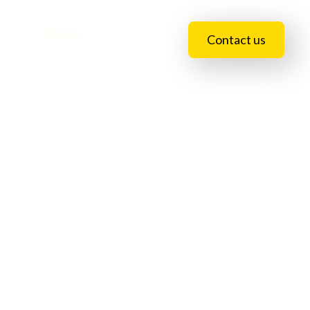
essions
Events
Blogs
Contact us