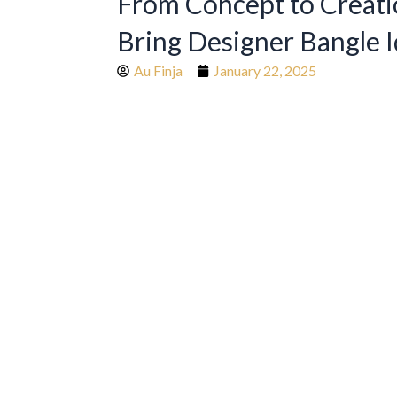
From Concept to Creat
Bring Designer Bangle I
Au Finja
January 22, 2025