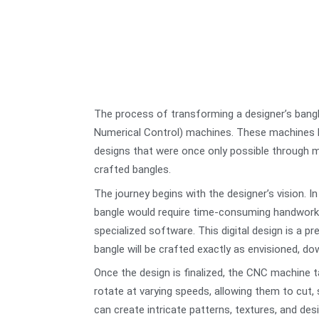
The process of transforming a designer’s bangl
Numerical Control) machines. These machines hav
designs that were once only possible through ma
crafted bangles.
The journey begins with the designer’s vision. I
bangle would require time-consuming handwork an
specialized software. This digital design is a 
bangle will be crafted exactly as envisioned, do
Once the design is finalized, the CNC machine 
rotate at varying speeds, allowing them to cut,
can create intricate patterns, textures, and des