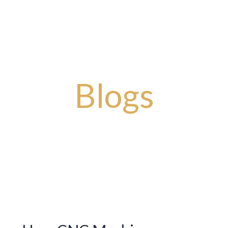
Story
Artisanal Masterpieces
Timeless Designs
Bold Impr
Blogs
You will get latest news and updates from our blogs.