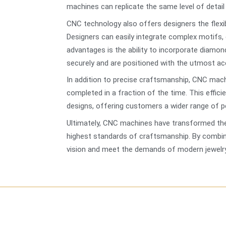
machines can replicate the same level of detail c
CNC technology also offers designers the flexib
Designers can easily integrate complex motifs,
advantages is the ability to incorporate diamon
securely and are positioned with the utmost acc
In addition to precise craftsmanship, CNC mac
completed in a fraction of the time. This effic
designs, offering customers a wider range of p
Ultimately, CNC machines have transformed the 
highest standards of craftsmanship. By combini
vision and meet the demands of modern jewelry