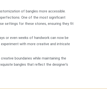
 customization of bangles more accessible.
mperfections. One of the most significant
se settings for these stones, ensuring they fit
 days or even weeks of handwork can now be
o experiment with more creative and intricate
creative boundaries while maintaining the
quisite bangles that reflect the designer’s