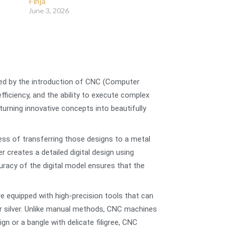
Finja
June 3, 2026
nced by the introduction of CNC (Computer
ficiency, and the ability to execute complex
urning innovative concepts into beautifully
cess of transferring those designs to a metal
 creates a detailed digital design using
uracy of the digital model ensures that the
 equipped with high-precision tools that can
 or silver. Unlike manual methods, CNC machines
gn or a bangle with delicate filigree, CNC