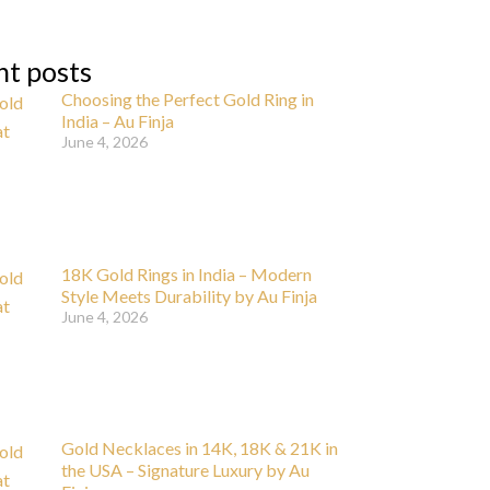
nt posts
Choosing the Perfect Gold Ring in
India – Au Finja
June 4, 2026
18K Gold Rings in India – Modern
Style Meets Durability by Au Finja
June 4, 2026
Gold Necklaces in 14K, 18K & 21K in
the USA – Signature Luxury by Au