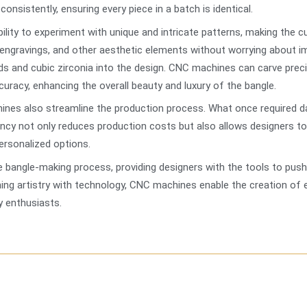
onsistently, ensuring every piece in a batch is identical.
ility to experiment with unique and intricate patterns, making the
 engravings, and other aesthetic elements without worrying about i
ds and cubic zirconia into the design. CNC machines can carve preci
uracy, enhancing the overall beauty and luxury of the bangle.
hines also streamline the production process. What once required
iency not only reduces production costs but also allows designers t
ersonalized options.
bangle-making process, providing designers with the tools to push 
ng artistry with technology, CNC machines enable the creation of ex
 enthusiasts.