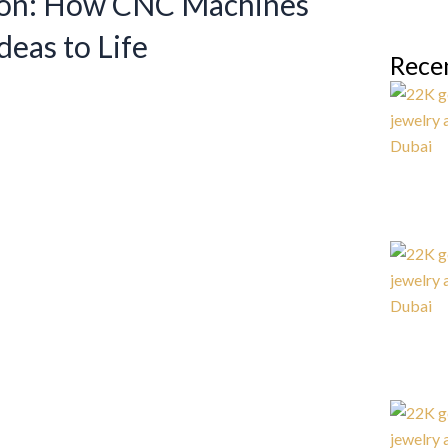
ion: How CNC Machines
deas to Life
Rece