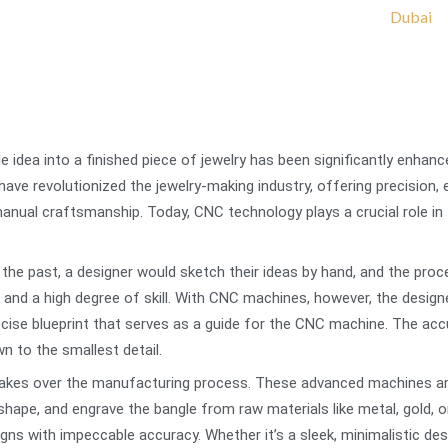
e idea into a finished piece of jewelry has been significantly enha
e revolutionized the jewelry-making industry, offering precision, ef
nual craftsmanship. Today, CNC technology plays a crucial role in t
n the past, a designer would sketch their ideas by hand, and the pro
d a high degree of skill. With CNC machines, however, the designer
precise blueprint that serves as a guide for the CNC machine. The acc
wn to the smallest detail.
takes over the manufacturing process. These advanced machines are
 shape, and engrave the bangle from raw materials like metal, gold,
igns with impeccable accuracy. Whether it’s a sleek, minimalistic desi