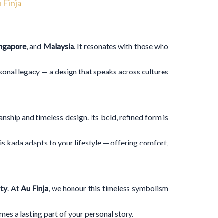
 Finja
ingapore
, and
Malaysia
. It resonates with those who
rsonal legacy — a design that speaks across cultures
hip and timeless design. Its bold, refined form is
his kada adapts to your lifestyle — offering comfort,
ity
. At
Au Finja
, we honour this timeless symbolism
es a lasting part of your personal story.