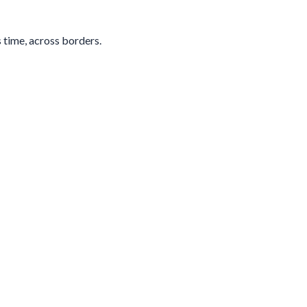
s time, across borders.