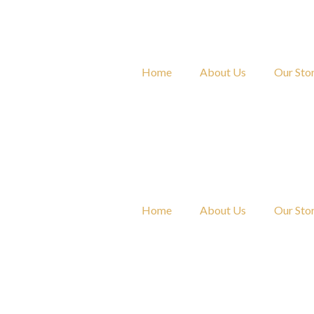
Skip
to
content
Home
About Us
Our Sto
Home
About Us
Our Sto