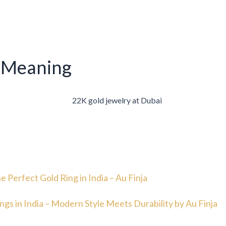
 Meaning
e Perfect Gold Ring in India – Au Finja
ngs in India – Modern Style Meets Durability by Au Finja