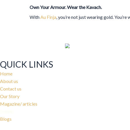
Own Your Armour. Wear the Kavach.
With
Au Finja
, you’re not just wearing gold. You’re
QUICK LINKS
Home
About us
Contact us
Our Story
Magazine/ articles
Events
Blogs