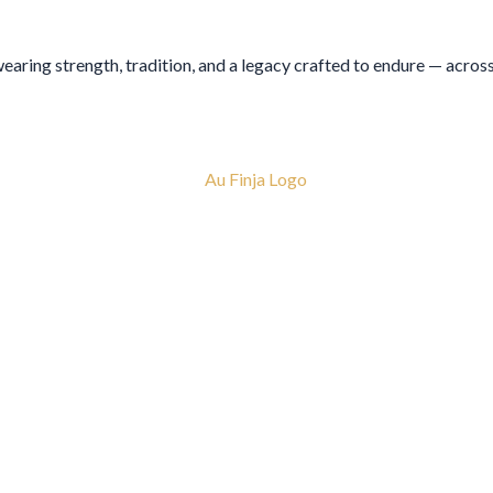
 wearing strength, tradition, and a legacy crafted to endure — acros