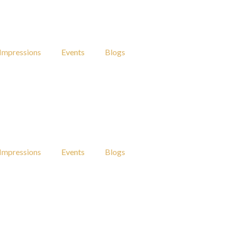
Impressions
Events
Blogs
Impressions
Events
Blogs