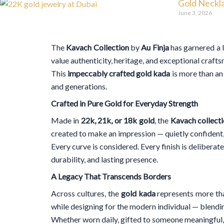
Gold Neckla
June 3, 2026
The
Kavach Collection
by
Au Finja
has garnered a 
value authenticity, heritage, and exceptional craft
This
impeccably crafted gold kada
is more than an 
and generations.
Crafted in Pure Gold for Everyday Strength
Made in
22k, 21k, or 18k gold
, the
Kavach collect
created to make an impression — quietly confident,
Every curve is considered. Every finish is deliberat
durability, and lasting presence.
A Legacy That Transcends Borders
Across cultures, the
gold kada
represents more th
while designing for the modern individual — blendin
Whether worn daily, gifted to someone meaningful,