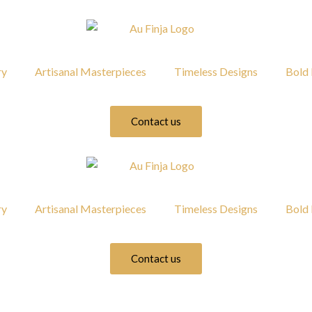
ry
Artisanal Masterpieces
Timeless Designs
Bold 
Contact us
ry
Artisanal Masterpieces
Timeless Designs
Bold 
Contact us