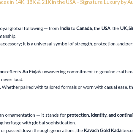
ces in 14K, 18K & 21K in the USA – Signature Luxury by Au
loyal global following — from
India
to
Canada
, the
USA
, the
UK
,
S
smanship.
accessory; it is a universal symbol of strength, protection, and pe
ion
reflects
Au Finja’s
unwavering commitment to genuine craftsmans
 never loud.
e. Whether paired with tailored formals or worn with casual ease, t
an ornamentation — it stands for
protection, identity, and continu
g heritage with global sophistication.
 or passed down through generations, the
Kavach Gold Kada
becom