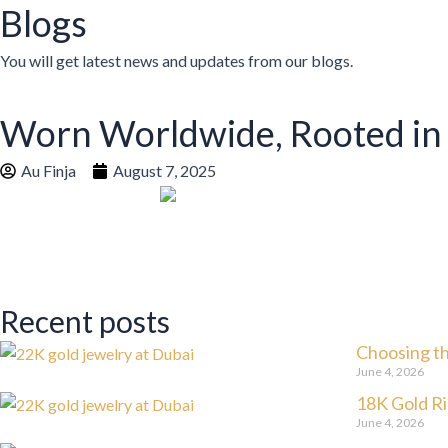
Blogs
You will get latest news and updates from our blogs.
Worn Worldwide, Rooted in
Au Finja
August 7, 2025
Recent posts
Choosing th
June 4, 2026
18K Gold Ri
June 4, 2026