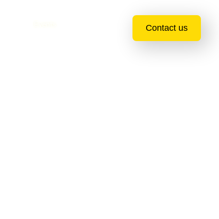
essions
Events
Blogs
Contact us