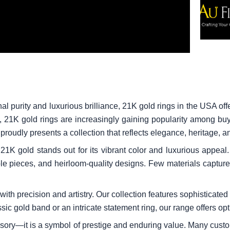
al purity and luxurious brilliance, 21K gold rings in the USA o
t, 21K gold rings are increasingly gaining popularity among buy
roudly presents a collection that reflects elegance, heritage, a
1K gold stands out for its vibrant color and luxurious appeal. 
ible pieces, and heirloom-quality designs. Few materials captur
ith precision and artistry. Our collection features sophisticated 
ic gold band or an intricate statement ring, our range offers opt
ssory—it is a symbol of prestige and enduring value. Many cust