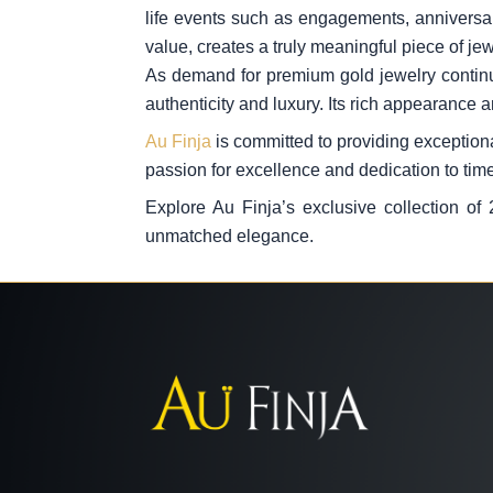
life events such as engagements, anniversari
value, creates a truly meaningful piece of jew
As demand for premium gold jewelry continu
authenticity and luxury. Its rich appearance a
Au Finja
is committed to providing exceptional
passion for excellence and dedication to tim
Explore Au Finja’s exclusive collection of
unmatched elegance.