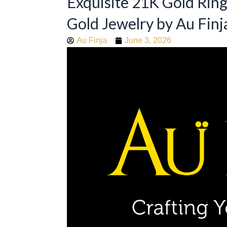
Exquisite 21K Gold Rin
Gold Jewelry by Au Finj
Au Finja
June 3, 2026