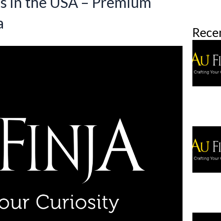
gs in the USA – Premium
a
Rece