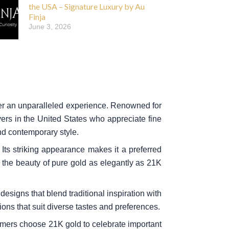
the USA – Signature Luxury by Au
Finja
June 3, 2026
ffer an unparalleled experience. Renowned for
ers in the United States who appreciate fine
nd contemporary style.
Its striking appearance makes it a preferred
e the beauty of pure gold as elegantly as 21K
designs that blend traditional inspiration with
ions that suit diverse tastes and preferences.
omers choose 21K gold to celebrate important