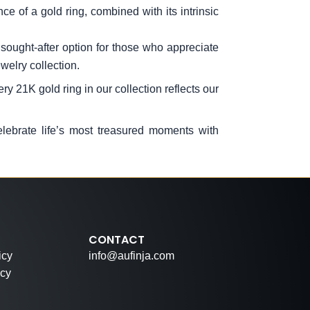
e of a gold ring, combined with its intrinsic
ought-after option for those who appreciate
welry collection.
y 21K gold ring in our collection reflects our
elebrate life’s most treasured moments with
CONTACT
icy
info@aufinja.com
icy