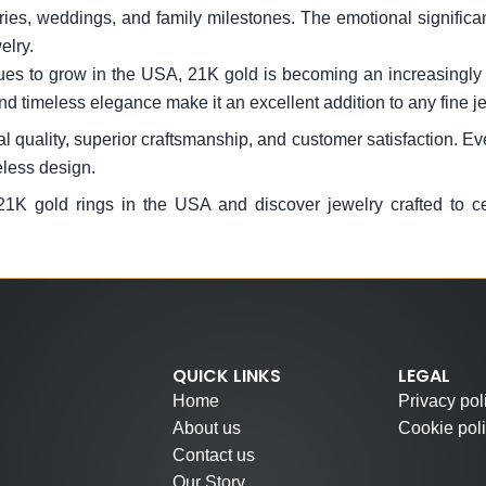
es, weddings, and family milestones. The emotional significanc
elry.
es to grow in the USA, 21K gold is becoming an increasingly s
nd timeless elegance make it an excellent addition to any fine je
 quality, superior craftsmanship, and customer satisfaction. Ever
eless design.
 21K gold rings in the USA and discover jewelry crafted to c
QUICK LINKS
LEGAL
Home
Privacy pol
About us
Cookie pol
Contact us
Our Story