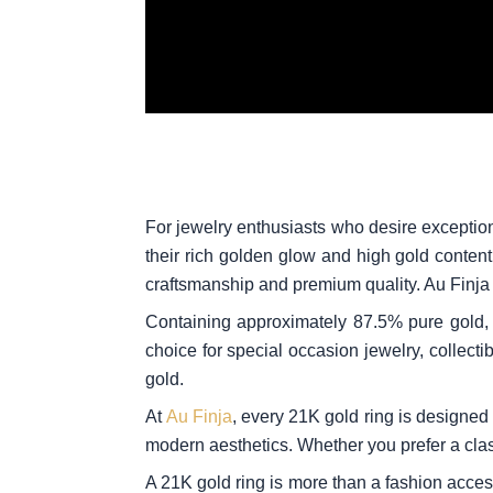
For jewelry enthusiasts who desire exception
their rich golden glow and high gold conten
craftsmanship and premium quality. Au Finja p
Containing approximately 87.5% pure gold, 2
choice for special occasion jewelry, collect
gold.
At
Au Finja
, every 21K gold ring is designed w
modern aesthetics. Whether you prefer a class
A 21K gold ring is more than a fashion acce