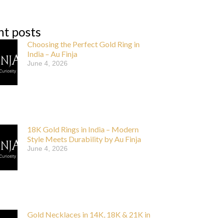
nt posts
Choosing the Perfect Gold Ring in
India – Au Finja
June 4, 2026
18K Gold Rings in India – Modern
Style Meets Durability by Au Finja
June 4, 2026
Gold Necklaces in 14K, 18K & 21K in