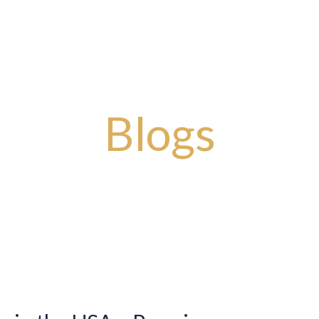
Story
Artisanal Masterpieces
Timeless Designs
Bold Impr
Blogs
You will get latest news and updates from our blogs.