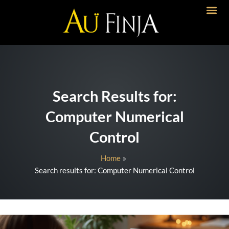
Skip
to
content
Search Results for:
Computer Numerical
Control
Home
Search results for: Computer Numerical Control