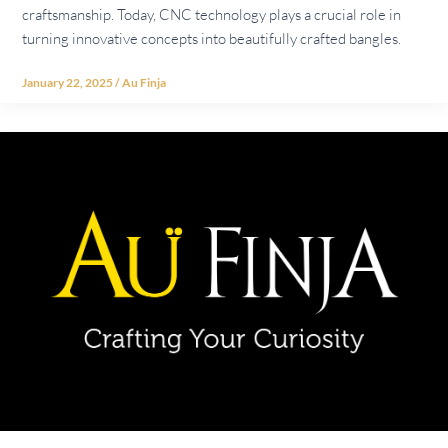
craftsmanship. Today, CNC technology plays a crucial role in
turning innovative concepts into beautifully crafted bangles.
January 22, 2025
/
Au Finja