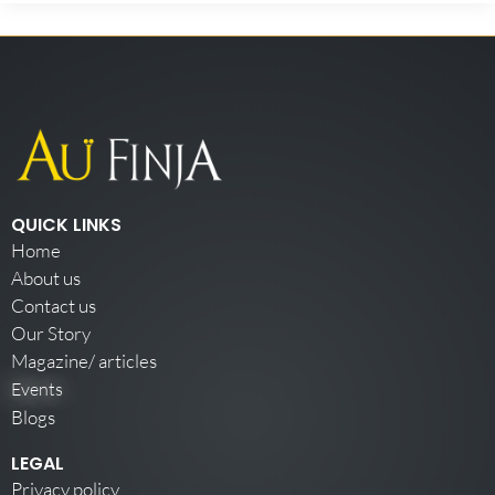
QUICK LINKS
Home
About us
Contact us
Our Story
Magazine/ articles
Events
Blogs
LEGAL
Privacy policy