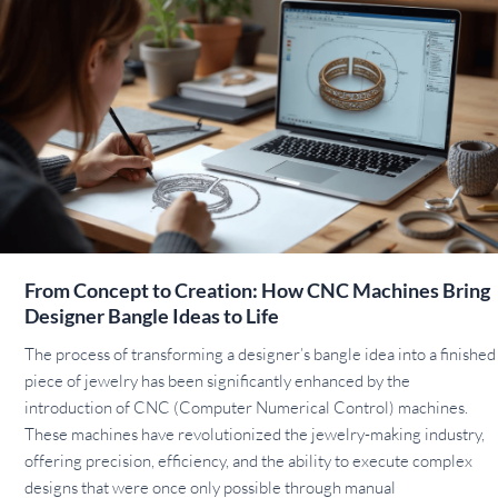
From Concept to Creation: How CNC Machines Bring
Designer Bangle Ideas to Life
The process of transforming a designer’s bangle idea into a finished
piece of jewelry has been significantly enhanced by the
introduction of CNC (Computer Numerical Control) machines.
These machines have revolutionized the jewelry-making industry,
offering precision, efficiency, and the ability to execute complex
designs that were once only possible through manual