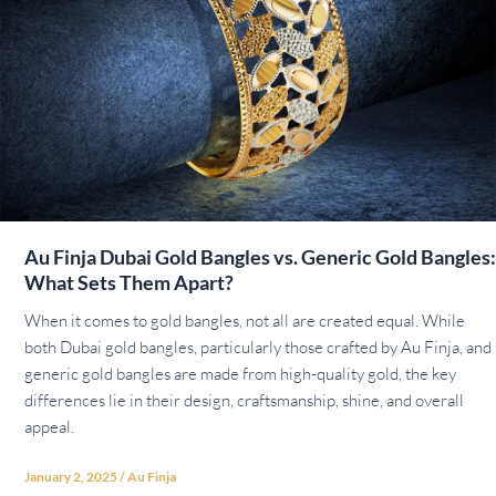
Au Finja Dubai Gold Bangles vs. Generic Gold Bangles:
What Sets Them Apart?
When it comes to gold bangles, not all are created equal. While
both Dubai gold bangles, particularly those crafted by Au Finja, and
generic gold bangles are made from high-quality gold, the key
differences lie in their design, craftsmanship, shine, and overall
appeal.
January 2, 2025
/
Au Finja