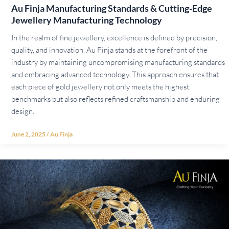
Au Finja Manufacturing Standards & Cutting-Edge
Jewellery Manufacturing Technology
In the realm of fine jewellery, excellence is defined by precision,
quality, and innovation. Au Finja stands at the forefront of the
industry by maintaining uncompromising manufacturing standards
and embracing advanced technology. This approach ensures that
each piece of gold jewellery not only meets the highest
benchmarks but also reflects refined craftsmanship and enduring
design.
June 2, 2025
/
Au Finja